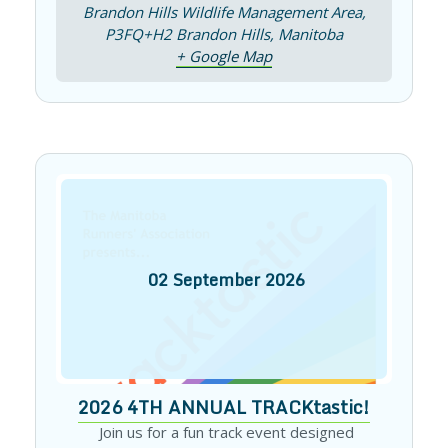
Brandon Hills Wildlife Management Area,
P3FQ+H2 Brandon Hills, Manitoba
+ Google Map
02
September
2026
2026 4TH ANNUAL TRACKtastic!
Join us for a fun track event designed