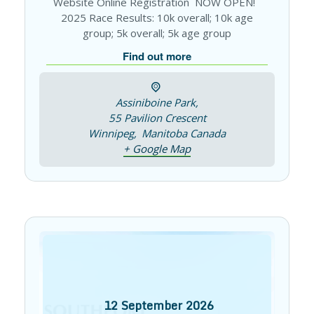
Website Online Registration NOW OPEN!
2025 Race Results: 10k overall; 10k age
group; 5k overall; 5k age group
Find out more
Assiniboine Park,
55 Pavilion Crescent
Winnipeg
,
Manitoba
Canada
+ Google Map
12
September
2026