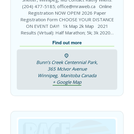
(204) 477-5185; office@mraweb.ca Online
Registration NOW OPEN! 2026 Paper
Registration Form CHOOSE YOUR DISTANCE
ON EVENT DAY! 1k Map 2k Map 2021
Results (Virtual): Half Marathon; 5k; 3k 2020…
Find out more
Bunn’s Creek Centennial Park,
365 McIvor Avenue
Winnipeg
,
Manitoba
Canada
+ Google Map