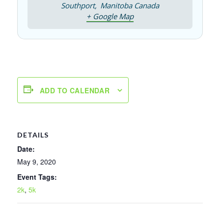
Southport
,
Manitoba
Canada
+ Google Map
ADD TO CALENDAR
DETAILS
Date:
May 9, 2020
Event Tags:
2k
,
5k