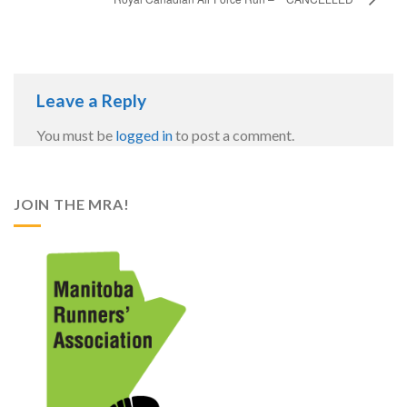
Leave a Reply
You must be
logged in
to post a comment.
JOIN THE MRA!