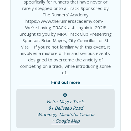
specifically for runners that have never or
rarely stepped onto a Track! Sponsored by
The Runners' Academy
https://www.therunnersacademy.com/
We're having TRACKtastic again in 2026!
Brought to you by MRA Track Club Presenting
Sponsor: Brian Mayes, City Councillor for St
Vital! If you're not familiar with this event, it
involves a mixture of fun and serious events
designed to overcome the anxiety of
competing on a track, while introducing some
of…
Find out more
Victor Mager Track,
81 Beliveau Road
Winnipeg
,
Manitoba
Canada
+ Google Map