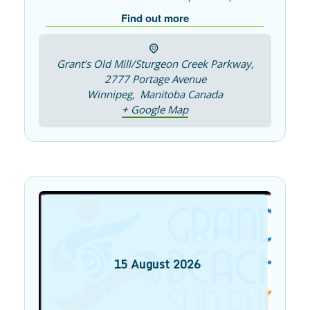
Find out more
Grant’s Old Mill/Sturgeon Creek Parkway,
2777 Portage Avenue
Winnipeg
,
Manitoba
Canada
+ Google Map
15
August
2026