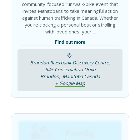
community-focused run/walk/bike event that
invites Manitobans to take meaningful action
against human trafficking in Canada. Whether
you’re clocking a personal best or strolling
with loved ones, your…
Find out more
Brandon Riverbank Discovery Centre,
545 Conservation Drive
Brandon
,
Manitoba
Canada
+ Google Map