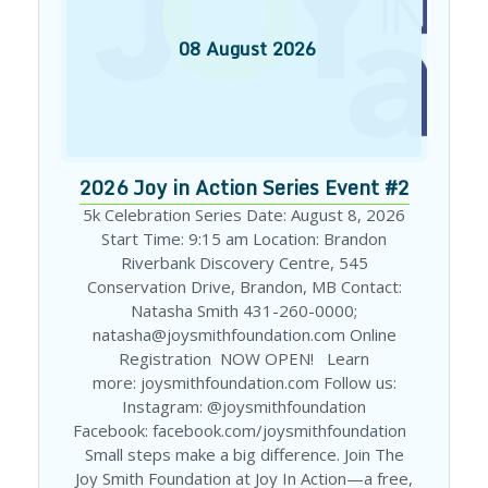
08
August
2026
2026 Joy in Action Series Event #2
5k Celebration Series Date: August 8, 2026
Start Time: 9:15 am Location: Brandon
Riverbank Discovery Centre, 545
Conservation Drive, Brandon, MB Contact:
Natasha Smith 431-260-0000;
natasha@joysmithfoundation.com Online
Registration NOW OPEN! Learn
more: joysmithfoundation.com Follow us:
Instagram: @joysmithfoundation
Facebook: facebook.com/joysmithfoundation
Small steps make a big difference. Join The
Joy Smith Foundation at Joy In Action—a free,