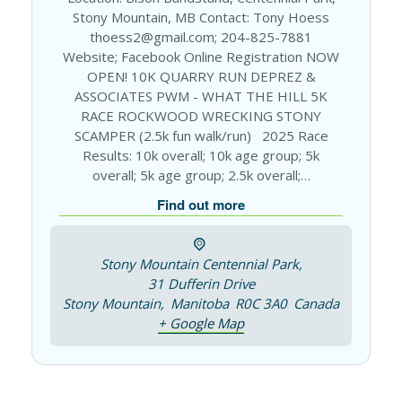
Stony Mountain, MB Contact: Tony Hoess
thoess2@gmail.com; 204-825-7881
Website; Facebook Online Registration NOW
OPEN! 10K QUARRY RUN DEPREZ &
ASSOCIATES PWM - WHAT THE HILL 5K
RACE ROCKWOOD WRECKING STONY
SCAMPER (2.5k fun walk/run) 2025 Race
Results: 10k overall; 10k age group; 5k
overall; 5k age group; 2.5k overall;…
Find out more
Stony Mountain Centennial Park,
31 Dufferin Drive
Stony Mountain
,
Manitoba
R0C 3A0
Canada
+ Google Map