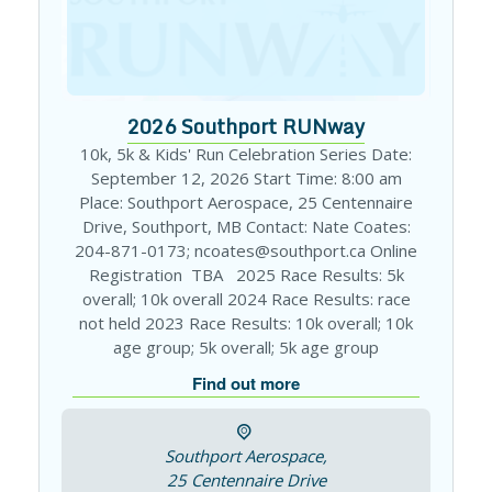
2026 Southport RUNway
10k, 5k & Kids' Run Celebration Series Date:
September 12, 2026 Start Time: 8:00 am
Place: Southport Aerospace, 25 Centennaire
Drive, Southport, MB Contact: Nate Coates:
204-871-0173; ncoates@southport.ca Online
Registration TBA 2025 Race Results: 5k
overall; 10k overall 2024 Race Results: race
not held 2023 Race Results: 10k overall; 10k
age group; 5k overall; 5k age group
Find out more
Southport Aerospace,
25 Centennaire Drive