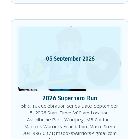
05
September
2026
2026 Superhero Run
5k & 10k Celebration Series Date: September
5, 2026 Start Time: 8:00 am Location:
Assiniboine Park, Winnipeg, MB Contact:
Madox's Warriors Foundation, Marco Suzio
204-996-0371; madoxswarriors@gmail.com