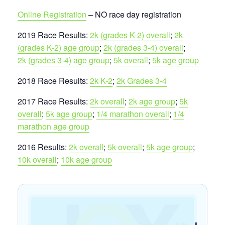
Online Registration
– NO race day registration
2019 Race Results:
2k (grades K-2) overall
;
2k
(grades K-2) age group
;
2k (grades 3-4) overall
;
2k (grades 3-4) age group
;
5k overall
;
5k age group
2018 Race Results:
2k K-2
;
2k Grades 3-4
2017 Race Results:
2k overall
;
2k age group
;
5k
overall
;
5k age group
;
1/4 marathon overall
;
1/4
marathon age group
2016 Results:
2k overall
;
5k overall
;
5k age group
;
10k overall
;
10k age group