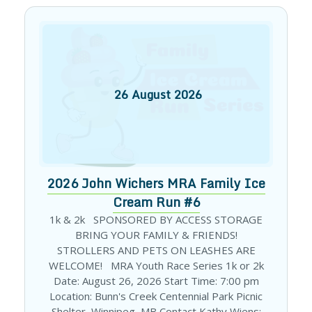
26
August
2026
2026 John Wichers MRA Family Ice
Cream Run #6
1k & 2k SPONSORED BY ACCESS STORAGE
BRING YOUR FAMILY & FRIENDS!
STROLLERS AND PETS ON LEASHES ARE
WELCOME! MRA Youth Race Series 1k or 2k
Date: August 26, 2026 Start Time: 7:00 pm
Location: Bunn's Creek Centennial Park Picnic
Shelter, Winnipeg, MB Contact Kathy Wiens: