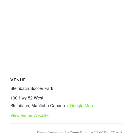
VENUE
Steinbach Soccer Park
190 Hwy 52 West
Steinbach
,
Manitoba
Canada
+ Google Map
View Venue Website
Royal Canadian Air Force Run – **CANCELLED**