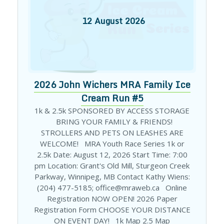
12
August
2026
2026 John Wichers MRA Family Ice
Cream Run #5
1k & 2.5k SPONSORED BY ACCESS STORAGE
BRING YOUR FAMILY & FRIENDS!
STROLLERS AND PETS ON LEASHES ARE
WELCOME! MRA Youth Race Series 1k or
2.5k Date: August 12, 2026 Start Time: 7:00
pm Location: Grant's Old Mill, Sturgeon Creek
Parkway, Winnipeg, MB Contact Kathy Wiens:
(204) 477-5185; office@mraweb.ca Online
Registration NOW OPEN! 2026 Paper
Registration Form CHOOSE YOUR DISTANCE
ON EVENT DAY! 1k Map 2.5 Map