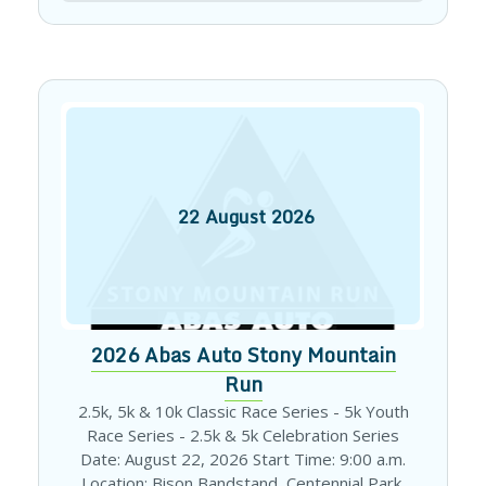
22
August
2026
2026 Abas Auto Stony Mountain
Run
2.5k, 5k & 10k Classic Race Series - 5k Youth
Race Series - 2.5k & 5k Celebration Series
Date: August 22, 2026 Start Time: 9:00 a.m.
Location: Bison Bandstand, Centennial Park,