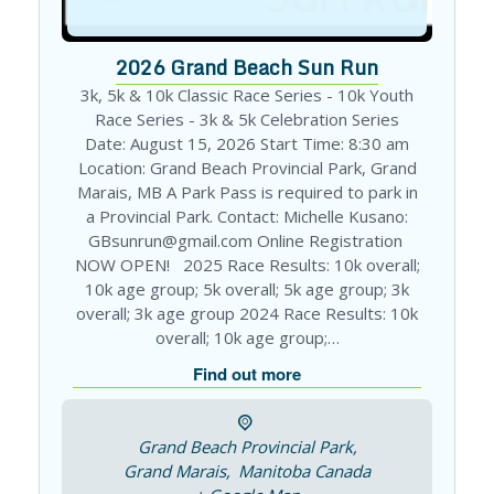
2026 Grand Beach Sun Run
3k, 5k & 10k Classic Race Series - 10k Youth
Race Series - 3k & 5k Celebration Series
Date: August 15, 2026 Start Time: 8:30 am
Location: Grand Beach Provincial Park, Grand
Marais, MB A Park Pass is required to park in
a Provincial Park. Contact: Michelle Kusano:
GBsunrun@gmail.com Online Registration
NOW OPEN! 2025 Race Results: 10k overall;
10k age group; 5k overall; 5k age group; 3k
overall; 3k age group 2024 Race Results: 10k
overall; 10k age group;…
Find out more
Grand Beach Provincial Park,
Grand Marais
,
Manitoba
Canada