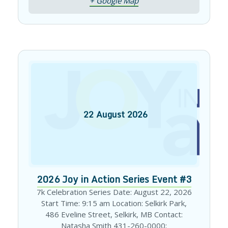
+ Google Map
22
August
2026
2026 Joy in Action Series Event #3
7k Celebration Series Date: August 22, 2026
Start Time: 9:15 am Location: Selkirk Park,
486 Eveline Street, Selkirk, MB Contact:
Natasha Smith 431-260-0000;