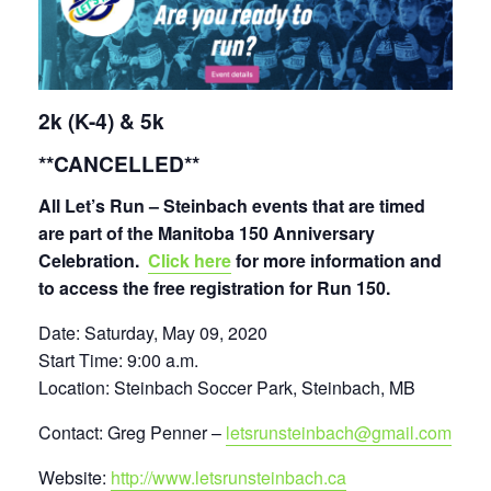
2k (K-4) & 5k
**CANCELLED**
All Let’s Run – Steinbach events that are timed
are
part of the Manitoba 150 Anniversary
Celebration.
Click here
for more information and
to access the free registration for Run 150.
Date: Saturday, May 09, 2020
Start Time: 9:00 a.m.
Location: Steinbach Soccer Park, Steinbach, MB
Contact: Greg Penner –
letsrunsteinbach@gmail.com
Website:
http://www.letsrunsteinbach.ca