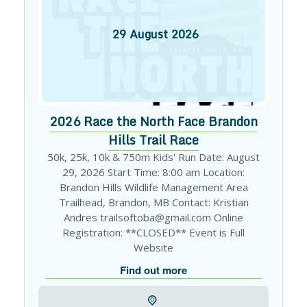
29
August
2026
2026 Race the North Face Brandon
Hills Trail Race
50k, 25k, 10k & 750m Kids' Run Date: August
29, 2026 Start Time: 8:00 am Location:
Brandon Hills Wildlife Management Area
Trailhead, Brandon, MB Contact: Kristian
Andres trailsoftoba@gmail.com Online
Registration: **CLOSED** Event is Full
Website
Find out more