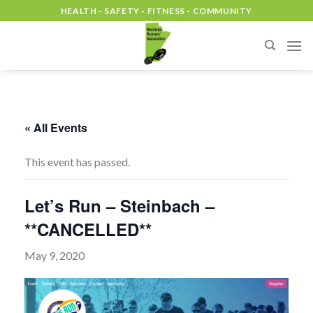
Skip
HEALTH - SAFETY - FITNESS - COMMUNITY
to
content
« All Events
This event has passed.
Let’s Run – Steinbach –
**CANCELLED**
May 9, 2020