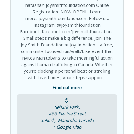
natasha@joysmithfoundation.com Online
Registration NOW OPEN! Learn
more: joysmithfoundation.com Follow us:
Instagram: @joysmithfoundation
Facebook: facebook.com/joysmithfoundation
Small steps make a big difference. Join The
Joy Smith Foundation at Joy In Action—a free,
community-focused run/walk/bike event that
invites Manitobans to take meaningful action
against human trafficking in Canada. Whether
you’re clocking a personal best or strolling
with loved ones, your steps support…
Find out more
Selkirk Park,
486 Eveline Street
Selkirk
,
Manitoba
Canada
+ Google Map