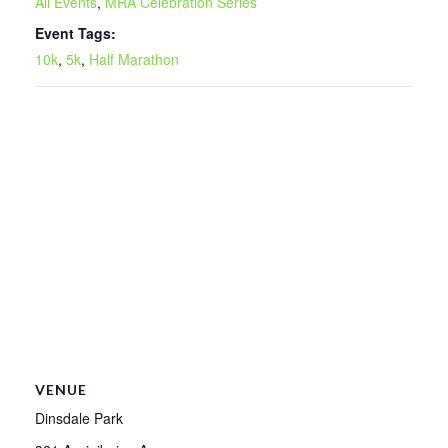
All Events
,
MRA Celebration Series
Event Tags:
10k
,
5k
,
Half Marathon
VENUE
Dinsdale Park