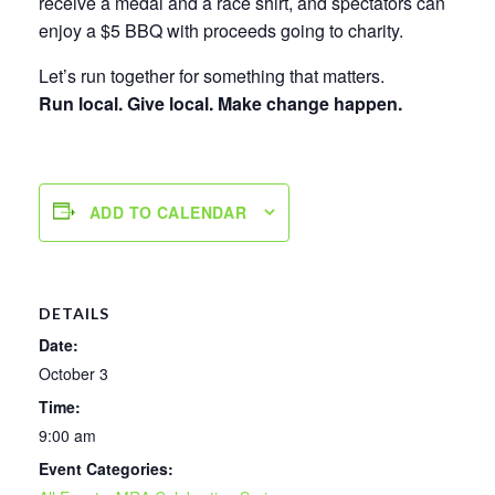
receive a medal and a race shirt, and spectators can
enjoy a $5 BBQ with proceeds going to charity.
Let’s run together for something that matters.
Run local. Give local. Make change happen.
ADD TO CALENDAR
DETAILS
Date:
October 3
Time:
9:00 am
Event Categories: