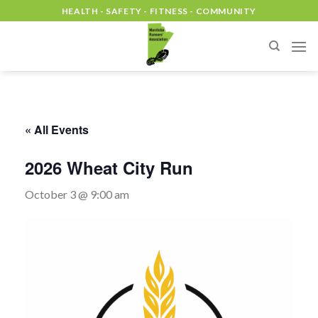
Skip
HEALTH - SAFETY - FITNESS - COMMUNITY
to
content
« All Events
2026 Wheat City Run
October 3 @ 9:00 am