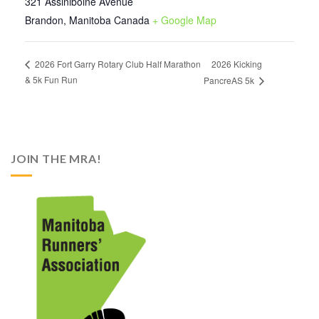
321 Assiniboine Avenue
Brandon
,
Manitoba
Canada
+ Google Map
2026 Kicking
2026 Fort Garry Rotary Club Half Marathon
& 5k Fun Run
PancreAS 5k
JOIN THE MRA!