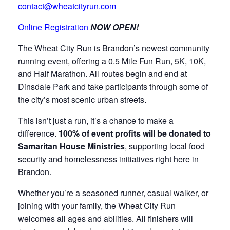
contact@wheatcityrun.com
Online Registration
NOW OPEN!
The Wheat City Run is Brandon’s newest community
running event, offering a 0.5 Mile Fun Run, 5K, 10K,
and Half Marathon. All routes begin and end at
Dinsdale Park and take participants through some of
the city’s most scenic urban streets.
This isn’t just a run, it’s a chance to make a
difference.
100% of event profits will be donated to
Samaritan House Ministries
, supporting local food
security and homelessness initiatives right here in
Brandon.
Whether you’re a seasoned runner, casual walker, or
joining with your family, the Wheat City Run
welcomes all ages and abilities. All finishers will