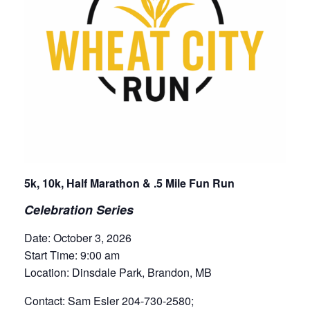
5k, 10k, Half Marathon & .5 Mile Fun Run
Celebration Series
Date: October 3, 2026
Start Time: 9:00 am
Location: Dinsdale Park, Brandon, MB
Contact: Sam Esler 204-730-2580;