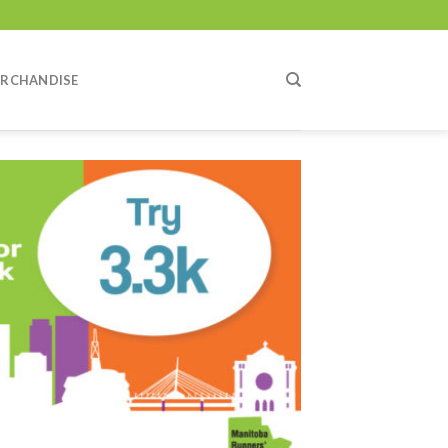
RCHANDISE