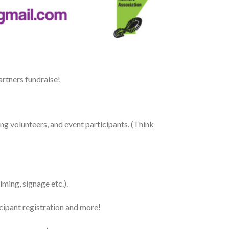
rtners fundraise!
ing volunteers, and event participants. (Think
ming, signage etc.).
cipant registration and more!