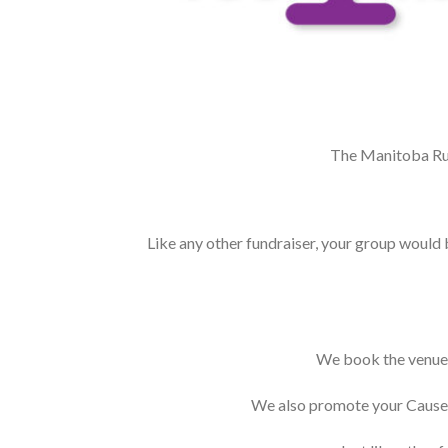
The Manitoba Run
Like any other fundraiser, your group would b
We book the venue, 
We also promote your Cause o