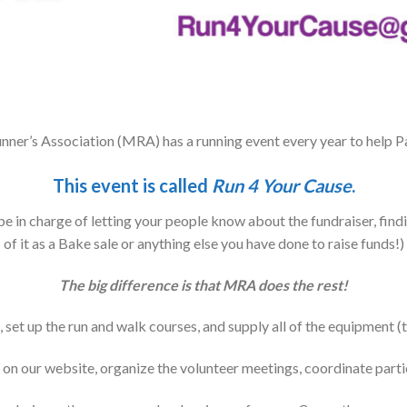
ner’s Association (MRA) has a running event every year to help Pa
This event is called
Run 4 Your Cause
.
e in charge of letting your people know about the fundraiser, find
of it as a Bake sale or anything else you have done to raise funds!)
The big difference is that MRA does the rest!
set up the run and walk courses, and supply all of the equipment (ti
n our website, organize the volunteer meetings, coordinate parti