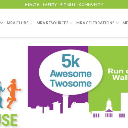
HEALTH - SAFETY - FITNESS - COMMUNITY
MRA CLUBS
MRA RESOURCES
MRA CELEBRATIONS
ME