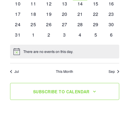
0
0
0
0
0
0
0
10
11
12
13
14
15
16
events
events
events
events
events
events
events
0
0
0
0
0
0
0
17
18
19
20
21
22
23
events
events
events
events
events
events
events
0
0
0
0
0
0
0
24
25
26
27
28
29
30
events
events
events
events
events
events
events
0
0
0
0
0
0
0
31
1
2
3
4
5
6
events
events
events
events
events
events
events
There are no events on this day.
Notice
Jul
This Month
Sep
SUBSCRIBE TO CALENDAR