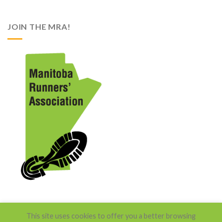
JOIN THE MRA!
This site uses cookies to offer you a better browsing