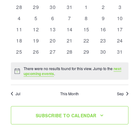
of
0
0
0
0
0
0
0
Navigation
28
29
30
31
1
2
3
Events
events
events
events
events
events
events
events
0
0
0
0
0
0
0
4
5
6
7
8
9
10
events
events
events
events
events
events
events
0
0
0
0
0
0
0
11
12
13
14
15
16
17
events
events
events
events
events
events
events
0
0
0
0
0
0
0
18
19
20
21
22
23
24
events
events
events
events
events
events
events
0
0
0
0
0
0
0
25
26
27
28
29
30
31
events
events
events
events
events
events
events
There were no results found for this view. Jump to the
next
Notice
upcoming events
.
Jul
This Month
Sep
SUBSCRIBE TO CALENDAR