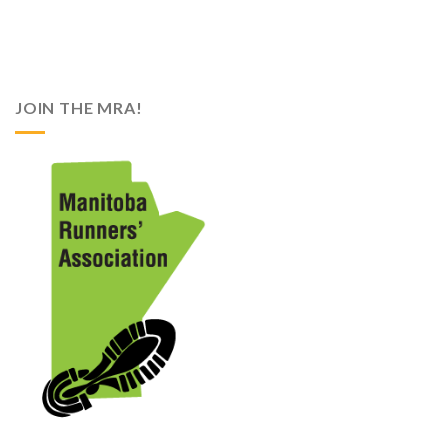
JOIN THE MRA!