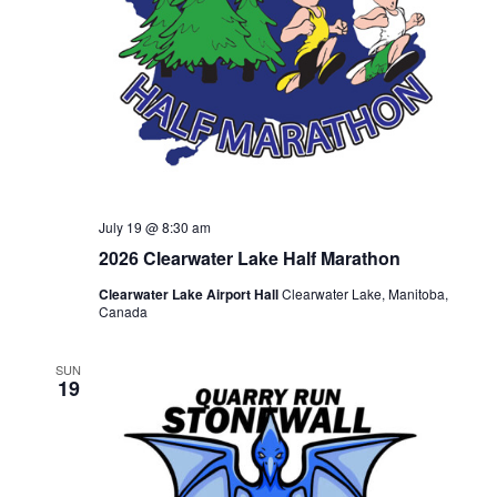
July 19 @ 8:30 am
2026 Clearwater Lake Half Marathon
Clearwater Lake Airport Hall
Clearwater Lake, Manitoba,
Canada
SUN
19