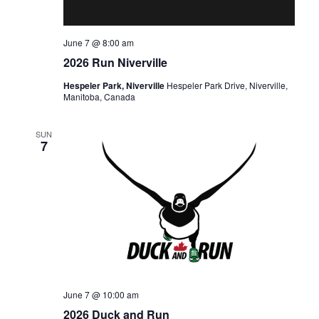
June 7 @ 8:00 am
2026 Run Niverville
Hespeler Park, Niverville
Hespeler Park Drive, Niverville,
Manitoba, Canada
SUN
7
June 7 @ 10:00 am
2026 Duck and Run