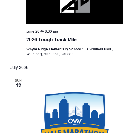
June 28 @ 8:30 am
2026 Tough Track Mile
Whyte Ridge Elementary School
400 Scurfield Blvd.,
Winnipeg, Manitoba, Canada
July 2026
SUN
12