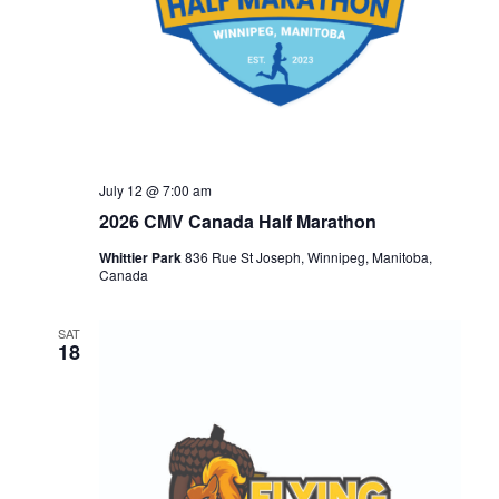
July 12 @ 7:00 am
2026 CMV Canada Half Marathon
Whittier Park
836 Rue St Joseph, Winnipeg, Manitoba,
Canada
SAT
18