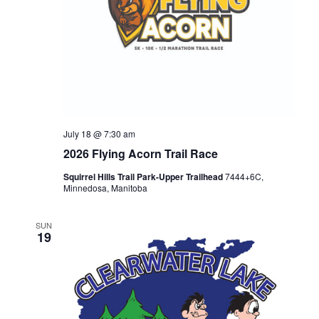
July 18 @ 7:30 am
2026 Flying Acorn Trail Race
Squirrel Hills Trail Park-Upper Trailhead
7444+6C,
Minnedosa, Manitoba
SUN
19