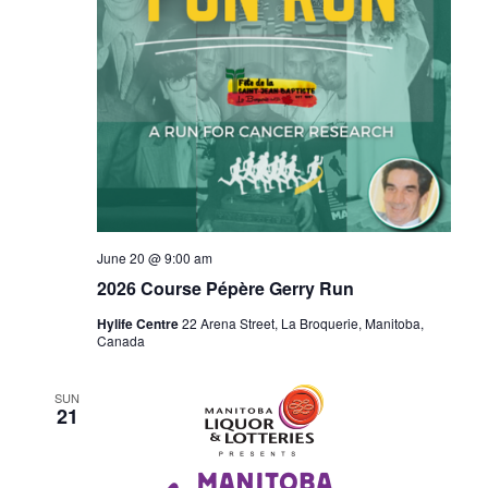
June 20 @ 9:00 am
2026 Course Pépère Gerry Run
Hylife Centre
22 Arena Street, La Broquerie, Manitoba,
Canada
SUN
21