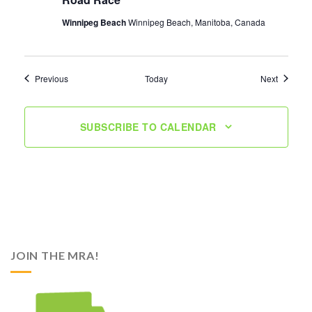
Winnipeg Beach
Winnipeg Beach, Manitoba, Canada
Events
Events
Previous
Today
Next
SUBSCRIBE TO CALENDAR
JOIN THE MRA!