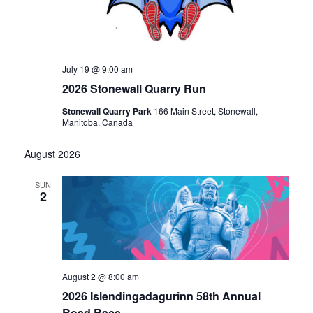
July 19 @ 9:00 am
2026 Stonewall Quarry Run
Stonewall Quarry Park
166 Main Street, Stonewall,
Manitoba, Canada
August 2026
SUN
2
August 2 @ 8:00 am
2026 Islendingadagurinn 58th Annual
Road Race