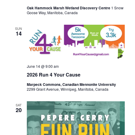
Oak Hammock Marsh Wetland Discovery Centre
1 Snow
Goose Way, Manitoba, Canada
SUN
14
June 14 @ 9:00 am
2026 Run 4 Your Cause
Marpeck Commons, Canadian Mennonite University
2299 Grant Avenue, Winnipeg, Manitoba, Canada
SAT
20