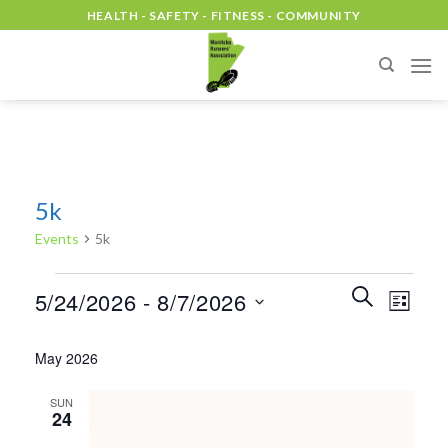
Skip
HEALTH - SAFETY - FITNESS - COMMUNITY
to
content
5k
Events
5k
Events
Events
Event
SEARCH
5/24/2026
 - 
8/7/2026
LIST
Search
Views
and
Select
Naviga
May 2026
Views
date.
Navigation
SUN
24