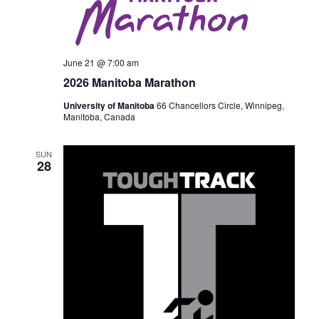
June 21 @ 7:00 am
2026 Manitoba Marathon
University of Manitoba
66 Chancellors Circle, Winnipeg,
Manitoba, Canada
SUN
28