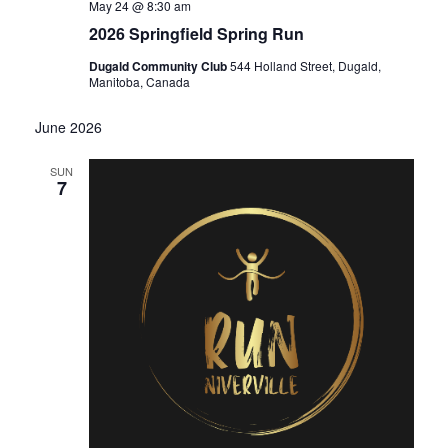
May 24 @ 8:30 am
2026 Springfield Spring Run
Dugald Community Club
544 Holland Street, Dugald,
Manitoba, Canada
June 2026
SUN
7