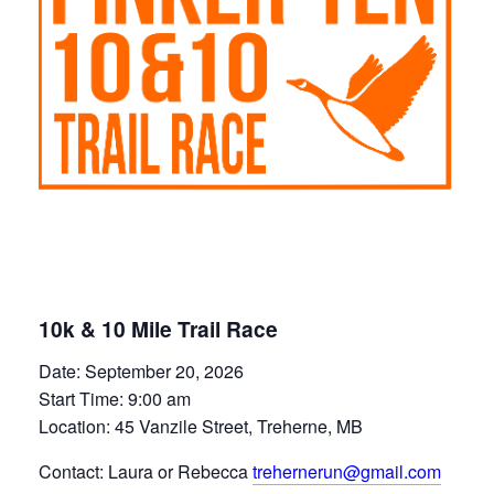
10k & 10 Mile Trail Race
Date: September 20, 2026
Start Time: 9:00 am
Location: 45 Vanzile Street, Treherne, MB
Contact: Laura or Rebecca
trehernerun@gmail.com