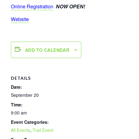
Online Registration
NOW OPEN!
Website
ADD TO CALENDAR
DETAILS
Date:
September 20
Time:
9:00 am
Event Categories:
All Events
,
Trail Event