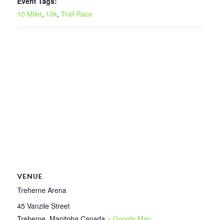
Event Tags:
10 Miler
,
10k
,
Trail Race
VENUE
Treherne Arena
45 Vanzile Street
Treherne
,
Manitoba
Canada
+ Google Map