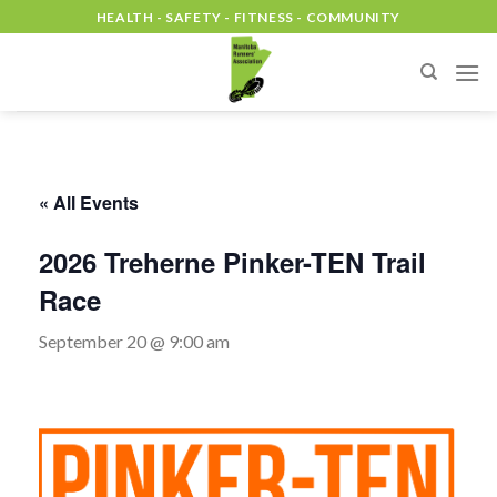
Skip
HEALTH - SAFETY - FITNESS - COMMUNITY
to
content
« All Events
2026 Treherne Pinker-TEN Trail
Race
September 20 @ 9:00 am