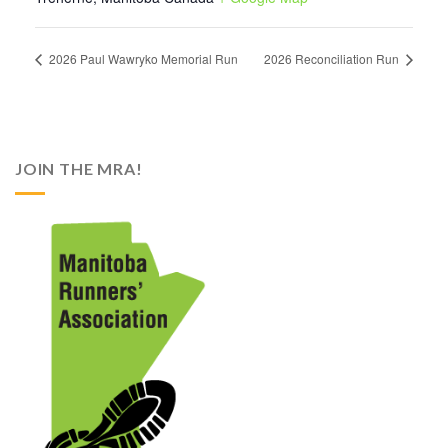
2026 Paul Wawryko Memorial Run
2026 Reconciliation Run
JOIN THE MRA!